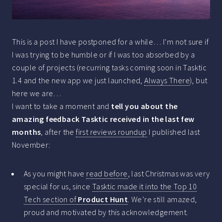
This is a post I have postponed for a while… I’m not sure if
I was trying to be humble or if I was too absorbed by a
couple of projects (recurring tasks coming soon in Tasktic
1.4 and the new app we just launched,
Always There
), but
here we are…
I want to take a moment and
tell you about the
amazing feedback Tasktic received in the last few
months
, after the
first reviews roundup
I published last
November:
As you might have
read before
, last Christmas was very
special for us, since
Tasktic made it into the Top 10
Tech section of
Product Hunt
. We’re still amazed,
proud and motivated by this acknowledgement.