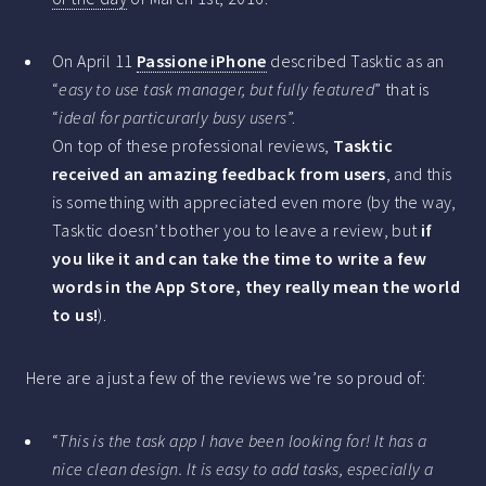
On April 11
Passione iPhone
described Tasktic as an
“
easy to use task manager, but fully featured
” that is
“
ideal for particurarly busy users
”.
On top of these professional reviews,
Tasktic
received an amazing feedback from users
, and this
is something with appreciated even more (by the way,
Tasktic doesn’t bother you to leave a review, but
if
you like it and can take the time to write a few
words in the App Store, they really mean the world
to us!
).
Here are a just a few of the reviews we’re so proud of:
“
This is the task app I have been looking for! It has a
nice clean design. It is easy to add tasks, especially a