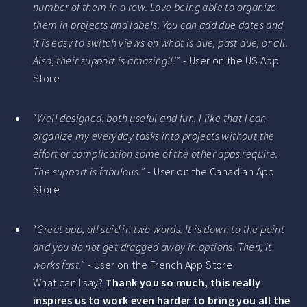
number of them in a row. Love being able to organize
them in projects and labels. You can add due dates and
it is easy to switch views on what is due, past due, or all.
Also, their support is amazing!!!
” - User on the US App
Store
“
Well designed, both useful and fun. I like that I can
organize my everyday tasks into projects without the
effort or complication some of the other apps require.
The support is fabulous.
” - User on the Canadian App
Store
“
Great app, all said in two words. It is down to the point
and you do not get dragged away in options. Then, it
works fast.
” - User on the French App Store
What can I say?
Thank you so much, this really
inspires us to work even harder to bring you all the