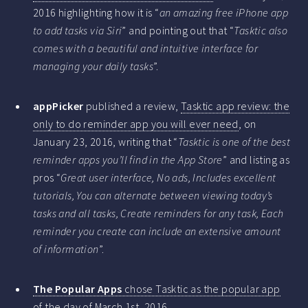
2016 highlighting how it is “
an amazing free iPhone app
to add tasks via Siri
” and pointing out that “
Tasktic also
comes with a beautiful and intuitive interface for
managing your daily tasks
”.
appPicker
published a review,
Tasktic app review: the
only to do reminder app you will ever need
, on
January 23, 2016, writing that “
Tasktic is one of the best
reminder apps you’ll find in the App Store
” and listing as
pros “
Great user interface, No ads, Includes excellent
tutorials, You can alternate between viewing today’s
tasks and all tasks, Create reminders for any task, Each
reminder you create can include an extensive amount
of information
”.
The Popular Apps
chose Tasktic as the popular app
of the day
of March 1st, 2016.