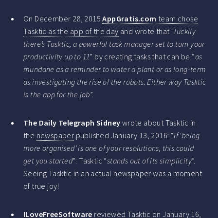
On December 28, 2015
AppGratis.com
team chose
Tasktic as the app of the day
and wrote that “
luckily
there’s Tasktic, a powerful task manager set to turn your
productivity up to 11
” by creating tasks that can be “
as
mundane as a reminder to water a plant or as long-term
as investigating the rise of the robots. Either way Tasktic
is the app for the job
”.
The Daily Telegraph Sidney
wrote about Tasktic in
the
newspaper
published January 13, 2016: “
If ‘being
more organised’ is one of your resolutions, this could
get you started
”: Tasktic “
stands out of its simplicity
”.
Seeing Tasktic in an actual newspaper was a moment
of true joy!
ILoveFreeSoftware
reviewed Tasktic
on January 16,