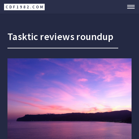
CDF1982.COM
Tasktic reviews roundup