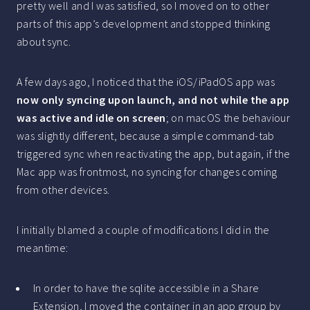
pretty well and I was satisfied, so I moved on to other
parts of this app’s development and stopped thinking
about sync.
A few days ago, I noticed that the iOS/iPadOS app was
now only syncing upon launch, and not while the app
was active and idle on screen
; on macOS the behaviour
was slightly different, because a simple command-tab
triggered sync when reactivating the app, but again, if the
Mac app was frontmost, no syncing for changes coming
from other devices.
I initially blamed a couple of modifications I did in the
meantime:
In order to have the sqlite accessible in a Share
Extension, I moved the container in an app group by