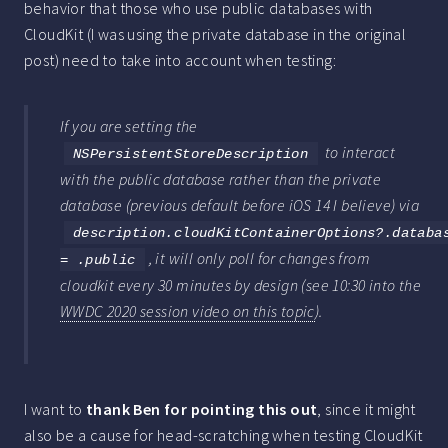
behavior that those who use public databases with
CloudKit (I was using the private database in the original
post) need to take into account when testing:
If you are setting the
to interact
NSPersistentStoreDescription
with the public database rather than the private
database (previous default before iOS 14 I believe) via
description.cloudKitContainerOptions?.databa
, it will only poll for changes from
= .public
cloudkit every 30 minutes by design (see 10:30 into the
WWDC 2020 session video on this topic
).
I want to
thank Ben for pointing this out
, since it might
also be a cause for head-scratching when testing CloudKit