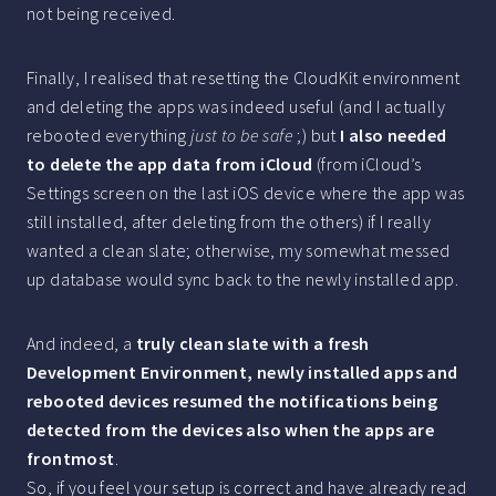
not being received.
Finally, I realised that resetting the CloudKit environment
and deleting the apps was indeed useful (and I actually
rebooted everything
just to be safe
;) but
I also needed
to delete the app data from iCloud
(from iCloud’s
Settings screen on the last iOS device where the app was
still installed, after deleting from the others) if I really
wanted a clean slate; otherwise, my somewhat messed
up database would sync back to the newly installed app.
And indeed, a
truly clean slate with a fresh
Development Environment, newly installed apps and
rebooted devices resumed the notifications being
detected from the devices also when the apps are
frontmost
.
So, if you feel your setup is correct and have already read