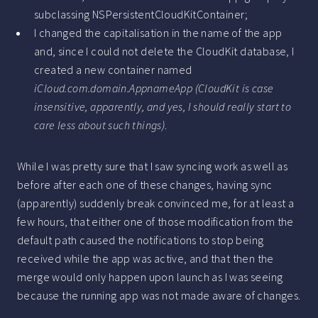
subclassing NSPersistentCloudKitContainer;
I changed the capitalisation in the name of the app
and, since I could not delete the CloudKit database, I
created a new container named
iCloud.com.domain.AppnameApp
(CloudKit is case
insensitive, apparently, and yes, I should really start to
care less about such things)
.
While I was pretty sure that I saw syncing work as well as
before after each one of these changes, having sync
(apparently) suddenly break convinced me, for at least a
few hours, that either one of those modification from the
default path caused the notifications to stop being
received while the app was active, and that then the
merge would only happen upon launch as I was seeing
because the running app was not made aware of changes.