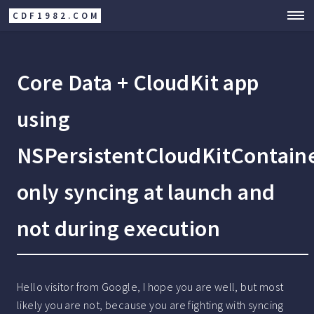
CDF1982.COM
Core Data + CloudKit app
using
NSPersistentCloudKitContain
only syncing at launch and
not during execution
Hello visitor from Google, I hope you are well, but most
likely you are not, because you are fighting with syncing