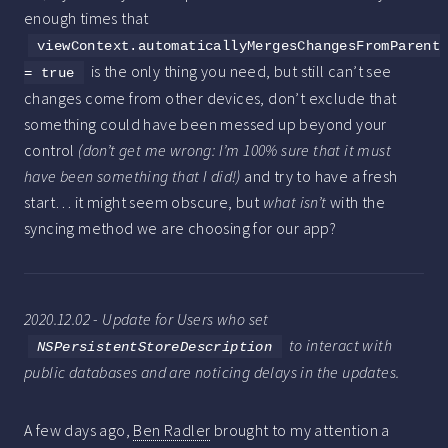
enough times that
viewContext.automaticallyMergesChangesFromParent
is the only thing you need, but still can’t see
= true
changes come from other devices, don’t exclude that
something could have been messed up beyond your
control
(don’t get me wrong: I’m 100% sure that it must
have been something that I did!)
and try to have a fresh
start… it might seem obscure, but
what isn’t
with the
syncing method we are choosing for our app?
2020.12.02 - Update for Users who set
to interact with
NSPersistentStoreDescription
public databases and are noticing delays in the updates.
A few days ago,
Ben Radler
brought to my attention a