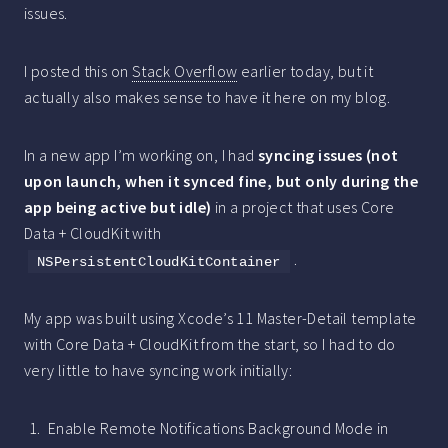
issues.
I posted this on
Stack Overflow
earlier today, but it
actually also makes sense to have it here on my blog.
In a new app I’m working on, I had
syncing issues (not
upon launch, when it synced fine, but only during the
app being active but idle)
in a project that uses Core
Data + CloudKit with
.
NSPersistentCloudKitContainer
My app was built using Xcode’s 11 Master-Detail template
with Core Data + CloudKit from the start, so I had to do
very little to have syncing work initially:
Enable Remote Notifications Background Mode in