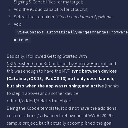
Signing & Capabilities for my target;
Add the iCloud capability for CloudKit;
Select the container
iCloud.com.domain.AppName
Add
viewContext.automaticallyMergesChangesFromPare
= true
Basically, I followed
Getting Started With
NSPersistentCloudKitContainer by Andrew Bancroft
and
this was enough to have the MVP
sync between devices
(Catalina, iOS 13, iPadOS 13) not only upon launch,
but also when the app was running and active
(thanks
to step 4 above) and another device
edited/added/deleted an object.
Being the Xcode template, it did not have the additional
customisations / advanced behaviours of WWDC 2019’s
sample project, but it actually accomplished the goal