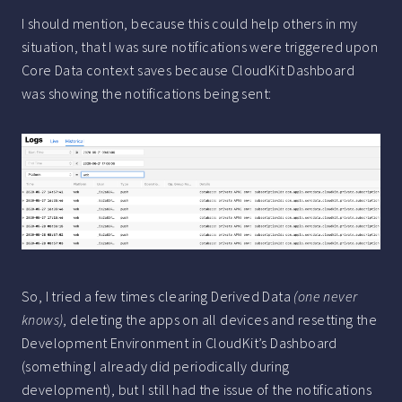
I should mention, because this could help others in my
situation, that I was sure notifications were triggered upon
Core Data context saves because CloudKit Dashboard
was showing the notifications being sent:
So, I tried a few times clearing Derived Data
(one never
knows)
, deleting the apps on all devices and resetting the
Development Environment in CloudKit’s Dashboard
(something I already did periodically during
development), but I still had the issue of the notifications