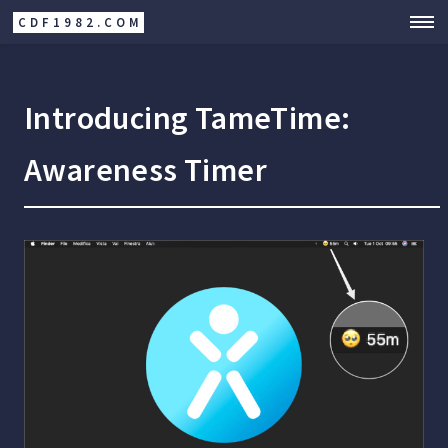
CDF1982.COM
Introducing TameTime:
Awareness Timer