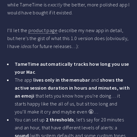
while TameTime is
exactly
the better, more polished app I
would have bought if it existed.
I’ll let the
product page
describe my new app in detail,
but here’s the gist of what this 1.0 version does (obviously,
I have
ideas
for future releases…):
TameTime automatically tracks how long you use
your Mac
.
The app
lives only in the menubar
and
shows the
active session duration in hours and minutes, with
an emoji
that lets you know how you’re doing… it
starts happy like the all of us, but sit too long and
you’ll make it cry and maybe even 🤬…
You can set up
2 thresholds
, let’s say for 20 minutes
and an hour, that have different levels of alerts: a
sound
(with system defaults and some custom tones