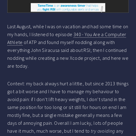
Last August, while I was on vacation and had some time on
my hands, I listened to episode
340 - You Are a Computer
Athlete
of ATP and found myself nodding along with
everything John Siracusa said about RSI; then I continued
nodding while creating a new Xcode project, and here we
are today.
Context: my back always hurt a little, but since 2013 things
got a bit worse and I have to manage my behaviour to
avoid pain: if I don’t lift heavy weights, I don’t stand in the
same position for too long or sit still for hours on end I am
mostly fine, but a single mistake generally means a few
days of annoying pain. Overall I am lucky, lots of people
have it much, much worse, but I tend to
try avoiding
any