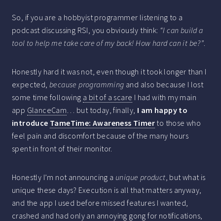
So, if you are a hobbyist programmer listening to a
podcast discussing RSI, you obviously think:
“I can build a
tool to help me take care of my back! How hard can it be?”
.
Honestly hard it was not, even though it took longer than I
expected,
because programming
and also because I lost
some time following
a bit of a scare
I had with my main
app
GlanceCam
… but today, finally,
I am happy to
introduce
TameTime: Awareness Timer
to those who
feel pain and discomfort because of the many hours
spent in front of their monitor.
Honestly I’m not announcing a
unique product
, but what is
unique these days? Execution is all that matters anyway,
and the app I used before missed features I wanted,
crashed and had only an annoying gong for notifications,