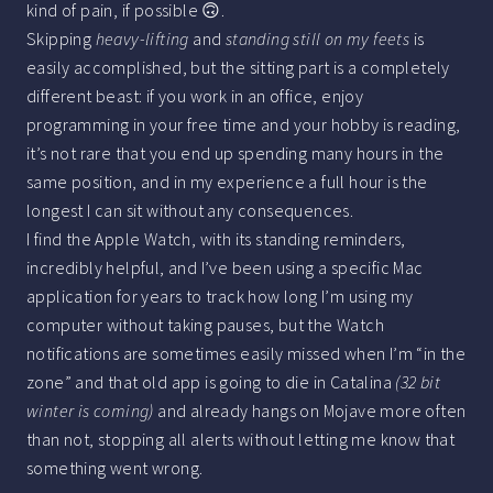
kind of pain, if possible 🙃.
Skipping
heavy-lifting
and
standing still on my feets
is
easily accomplished, but the sitting part is a completely
different beast: if you work in an office, enjoy
programming in your free time and your hobby is reading,
it’s not rare that you end up spending many hours in the
same position, and in my experience a full hour is the
longest I can sit without any consequences.
I find the Apple Watch, with its standing reminders,
incredibly helpful, and I’ve been using a specific Mac
application for years to track how long I’m using my
computer without taking pauses, but the Watch
notifications are sometimes easily missed when I’m “in the
zone” and that old app is going to die in Catalina
(32 bit
winter is coming)
and already hangs on Mojave more often
than not, stopping all alerts without letting me know that
something went wrong.