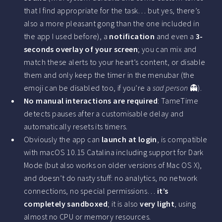
that I find appropriate for the task… but yes, there’s
also a more pleasant gong than the one included in
the app I used before), a
notification
and even a
3-
seconds overlay of your screen
; you can mix and
match these alerts to your heart’s content, or disable
them and only keep the timer in the menubar (the
emoji can be disabled too, if you’re a
sad person
👻).
No manual interactions are required
: TameTime
detects pauses after a customisable delay and
automatically resets its timers.
Obviously the app can
launch at login
, is compatible
with macOS 10.15 Catalina including support for Dark
Mode (but also works on older versions of Mac OS X),
and doesn’t do nasty stuff: no analytics, no network
connections, no special permissions…
it’s
completely sandboxed
; it is also
very light
, using
almost no CPU or memory resources.