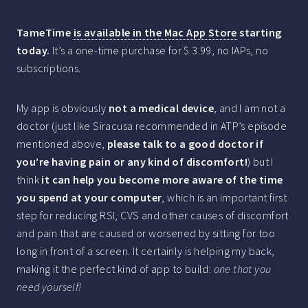
TameTime
is available in the Mac App Store
starting
today.
It’s a one-time purchase for $ 3.99, no IAPs, no
subscriptions.
My app is obviously
not a medical device
, and I am not a
doctor (just like Siracusa recommended in ATP’s episode
mentioned above,
please talk to a good doctor if
you’re having pain or any kind of discomfort!
) but I
think
it can help you become more aware of the time
you spend at your computer
, which is an important first
step for reducing RSI, CVS and other causes of discomfort
and pain that are caused or worsened by sitting for too
long in front of a screen. It certainly is helping my back,
making it the perfect kind of app to build:
one that you
need yourself!