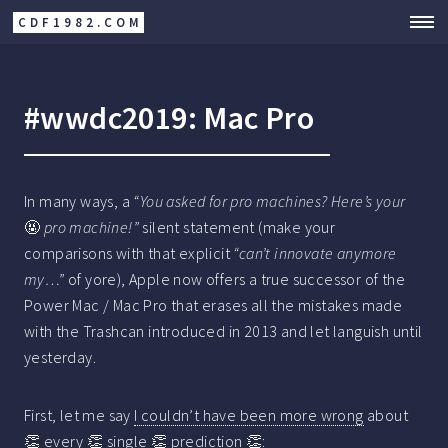
CDF1982.COM
#wwdc2019: Mac Pro
In many ways, a
“You asked for pro machines? Here’s your
🤬
pro machine!”
silent statement (make your
comparisons with that explicit
“can’t innovate anymore
my…”
of yore), Apple now offers a true successor of the
Power Mac / Mac Pro that erases all the mistakes made
with the Trashcan introduced in 2013 and let languish until
yesterday.
First, let me say
I couldn’t have been more wrong
about
👏 every 👏 single 👏 prediction 👏: