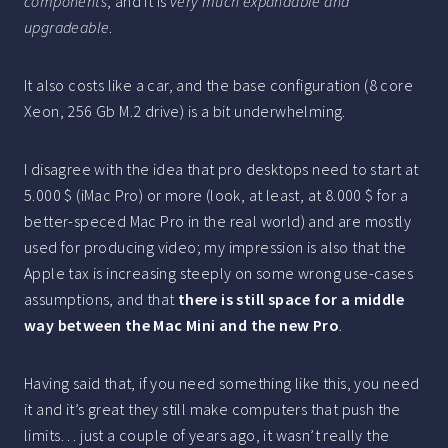
components
, and it is
very much expandable and
upgradeable
.
It also costs like a car, and the base configuration (8 core
Xeon, 256 Gb M.2 drive) is a bit underwhelming.
I disagree with the idea that pro desktops need to start at
5.000 $ (iMac Pro) or more (look, at least, at 8.000 $ for a
better-speced Mac Pro in the real world) and are mostly
used for producing video; my impression is also that the
Apple tax is increasing steeply on some wrong use-cases
assumptions, and that
there is still space for a middle
way between the Mac Mini and the new Pro
.
Having said that, if you need something like this, you need
it and it’s great they still make computers that push the
limits… just a couple of years ago, it wasn’t really the