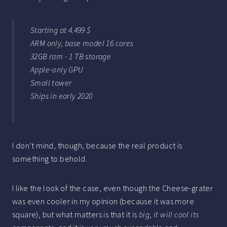
Starting at 4.499 $
ARM only, base model 16 cores
32GB ram - 1 TB storage
Apple-only GPU
Small tower
Ships in early 2020
I don’t mind, though, because the real product is
something to behold.
I like the look of the case, even though the Cheese-grater
was even cooler in my opinion (because it was more
square), but what matters is that it is
big
,
it will cool its