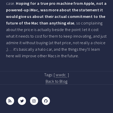
case.
Hoping for a true pro machine from Apple, not a
powered-up iMac, was more about the statement it
would give us about their actual commitment to the
future of the Mac than anything else
, so complaining
about the price is actually beside the point: let it cost
what it needs to cost for them to keep innovating, and just
admire it without buying (at that price, not really a choice
;)… it’s basically a halo car, and the things they’ll learn
here will improve other Macs in the future.
Tags:
[
wwdc
]
Back to Blog