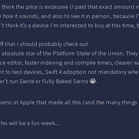
’t think the price is excessive (I paid that exact amount i
 how it sounds, and also to see it in person, because I
t think it’s a device I’m interested to buy at this tim
uff that I should probably check out.
 absolute star of the Platform State of the Union. They
e editor, faster indexing and compile times, clearer 
nt to test devices, Swift 4 adoption not mandatory when
n’t run Sierra or Fully Baked Sierra 😭.
eams at Apple that made all this (and the many things 
his will be a fun week…