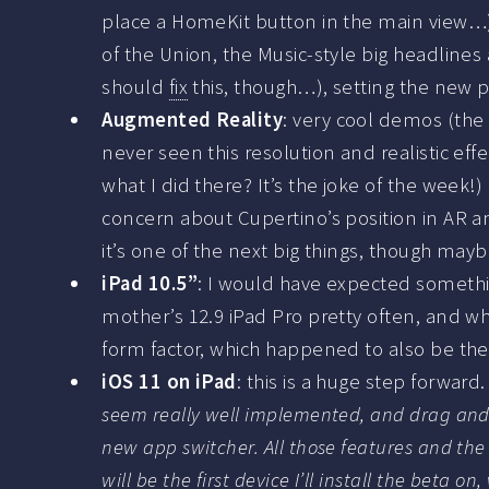
place a HomeKit button in the main view…).
of the Union, the Music-style big headlines
should
fix
this, though…), setting the new p
Augmented Reality
: very cool demos (the 
never seen this resolution and realistic ef
what I did there? It’s the joke of the week!)
concern about Cupertino’s position in AR a
it’s one of the next big things, though ma
iPad 10.5”
: I would have expected something
mother’s 12.9 iPad Pro pretty often, and while
form factor, which happened to also be the 
iOS 11 on iPad
: this is a huge step forwar
seem really well implemented, and drag and d
new app switcher. All those features and the
will be the first device I’ll install the beta o