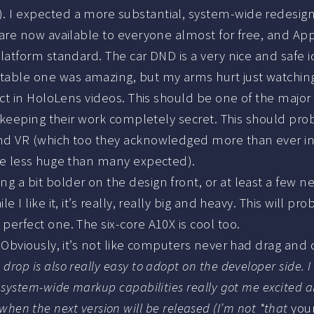
 I expected a more substantial, system-wide redesign,
 are now available to everyone almost for free, and Ap
latform standard. The car DND is a very nice and safe i
table one was amazing, but my arms hurt just watching 
fect in HoloLens videos. This should be one of the majo
 keeping their work completely secret. This should probab
nd VR (which too they acknowledged more than ever in 
ybe less huge than many expected).
 a bit bolder on the design front, or at least a few new 
 I like it, it’s really, really big and heavy. This will pr
perfect one. The six-core A10X is cool too.
d. Obviously, it’s not like computers never had drag and
rop is also really easy to adopt on the developer side. 
 system-wide markup capabilities really got me excited 
n, when the next version will be released (I’m not *that
you