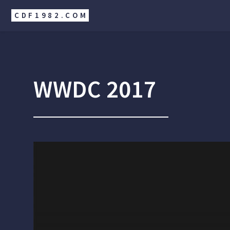
CDF1982.COM
WWDC 2017