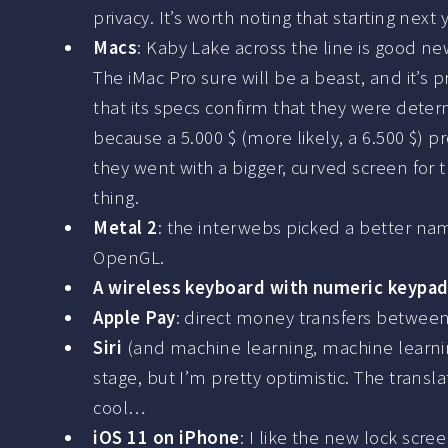
privacy. It’s worth noting that starting next
Macs
: Kaby Lake across the line is good ne
The iMac Pro sure will be a beast, and it’s
that its specs confirm that they were deter
because a 5.000 $ (more likely, a 6.500 $) 
they went with a bigger, curved screen for t
thing.
Metal 2
: the interwebs picked a better nam
OpenGL.
A wireless keyboard with numeric keypa
Apple Pay
: direct money transfers between 
Siri
(and machine learning, machine learni
stage, but I’m pretty optimistic. The trans
cool…
iOS 11 on iPhone
: I like the new lock scre