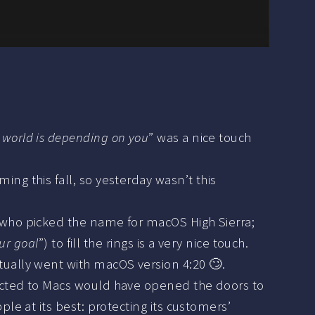
world is depending on you
” was a nice touch
ng this fall, so yesterday wasn’t this
m who picked the name for macOS High Sierra;
ur goal
”) to fill the rings is a very nice touch.
ctually went with macOS version 4:20 🙄.
ected to Macs would have opened the doors to
le at its best: protecting its customers’