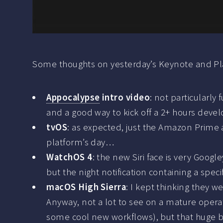
Some thoughts on yesterday’s Keynote and Pla
Appocalypse
intro video
: not particularly
and a good way to kick off a 2+ hours develo
tvOS
: as expected, just the Amazon Prime a
platform’s day…
WatchOS 4
: the new Siri face is very Goo
but the night notification containing a speci
macOS High Sierra
: I kept thinking they w
Anyway, not a lot to see on a mature oper
some cool new workflows), but that huge blo