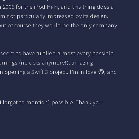
n 2006 for the iPod Hi-Fi, and this thing does a
’m not particularly impressed by its design.
e, but of course they would be the only company
 seem to have fulfilled almost every possible
warnings (no dots anymore!), amazing
 opening a Swift 3 project. I’m in love 😍, and
I forgot to mention) possible. Thank you!