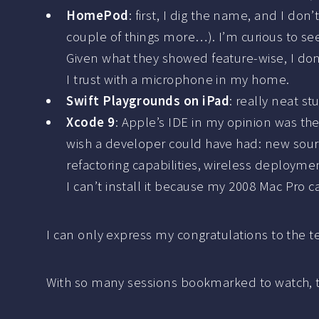
HomePod
: first, I dig the name, and I don
couple of things more…). I’m curious to see
Given what they showed feature-wise, I don’
I trust with a microphone in my home.
Swift Playgrounds on iPad
: really neat st
Xcode 9
: Apple’s IDE in my opinion was the
wish a developer could have had: new sourc
refactoring capabilities, wireless deployme
I can’t install it because my 2008 Mac Pro ca
I can only express my congratulations to the t
With so many sessions bookmarked to watch, t