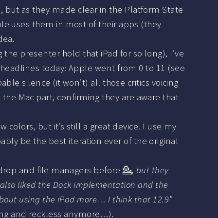
 but as they made clear in the Platform State
ple uses them in most of their apps (they
dea.
the presenter hold that iPad for so long), I’ve
r headlines today: Apple went from 0 to 11 (see
le silence (it won’t) all those critics voicing
the Mac part, confirming they are aware that
colors, but it’s still a great device. I use my
obably be the best iteration ever of the original
 drop and file managers before 💁‍
, but they
I also liked the Dock implementation and the
about using the iPad more… I think that 12.9”
ng and reckless anymore…).