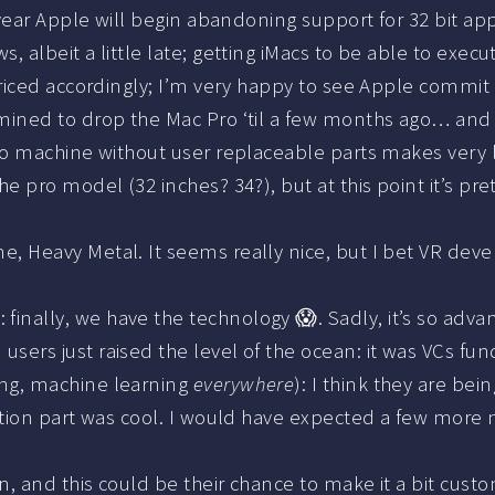
 year Apple will begin abandoning support for 32 bit apps
ws, albeit a little late; getting iMacs to be able to ex
 priced accordingly; I’m very happy to see Apple commit
mined to drop the Mac Pro ‘til a few months ago… and i
pro machine without user replaceable parts makes very 
he pro model (32 inches? 34?), but at this point it’s p
e, Heavy Metal. It seems really nice, but I bet VR dev
d
: finally, we have the technology 😱. Sadly, it’s so adva
users just raised the level of the ocean: it was VCs fu
ng, machine learning
everywhere
): I think they are bein
lation part was cool. I would have expected a few more 
en, and this could be their chance to make it a bit cus