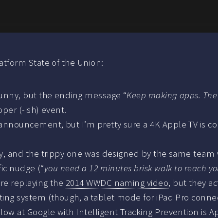
tform State of the Union:
 funny, but the ending message “
Keep making apps. The 
per (-ish) event.
nnouncement, but I’m pretty sure a 4K Apple TV is comi
gley, and the trippy one was designed by the same tea
fic nudge (“
you need a 12 minutes brisk walk to reach yo
ere replaying the
2014 WWDC naming video
, but they a
ating system (though, a tablet mode for iPad Pro conn
w at Google with Intelligent Tracking Prevention is App