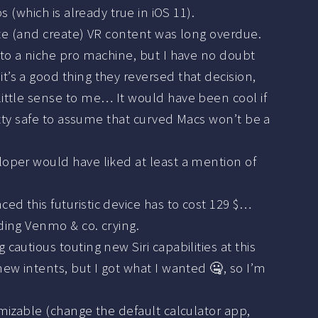
 (which is already true in iOS 11).
ecute (and create) VR content was long overdue.
 to a niche pro machine, but I have no doubt
t’s a good thing they reversed that decision,
little sense to me… It would have been cool if
retty safe to assume that curved Macs won’t be a
eloper would have liked at least a mention of
nced this futuristic device has to cost 129 $…
nding Venmo & co. crying.
g cautious touting new Siri capabilities at this
new intents, but I got what I wanted 🤐, so I’m
tomizable (change the default calculator app,