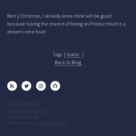
Merry Christmas, I already know mine will be good
because having the chance of being on Product Hunt is a
dream come true!
Tags:
[
tasktic
]
Back to Blog
©
Cesare Forelli 2026
@cdf1982@iosdev.space
Design:
HTML5 UP
Jekyll integration:
Andrew Banchich