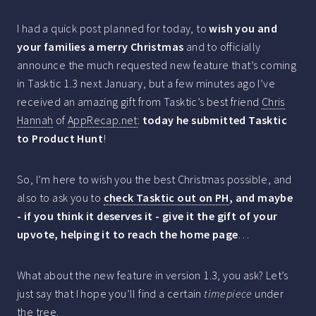
I had a quick post planned for today, to
wish you and
your families a merry Christmas
and to officially
announce the much requested new feature that’s coming
in Tasktic 1.3 next January, but a few minutes ago I’ve
received an amazing gift from Tasktic’s best friend
Chris
Hannah
of
AppRecap.net
:
today he submitted Tasktic
to Product Hunt
!
So, I’m here to wish you the best Christmas possible, and
also to ask you to
check Tasktic out on PH
, and maybe
- if you think it deserves it - give it the gift of your
upvote, helping it to reach the home page
…
What about the new feature in version 1.3, you ask? Let’s
just say that I hope you’ll find a certain
timepiece
under
the tree.