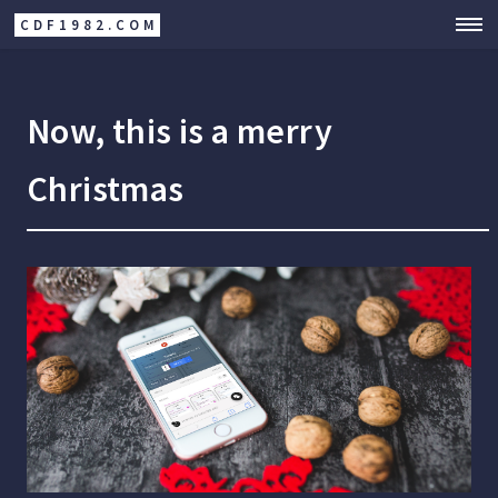
CDF1982.COM
Now, this is a merry
Christmas