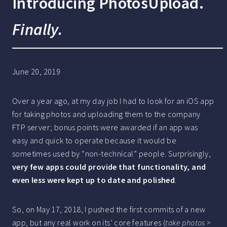
Introducing PhotosUpload.
Finally.
June 20, 2019
Over a year ago, at my day job I had to look for an iOS app
for taking photos and uploading them to the company
FTP server; bonus points were awarded if an app was
easy and quick to operate because it would be
sometimes used by “non-technical” people. Surprisingly,
very few apps could provide that functionality, and
even less were kept up to date and polished
.
So, on May 17, 2018, I pushed the first commits of a new
app, but any real work on its’ core features (
take photos >