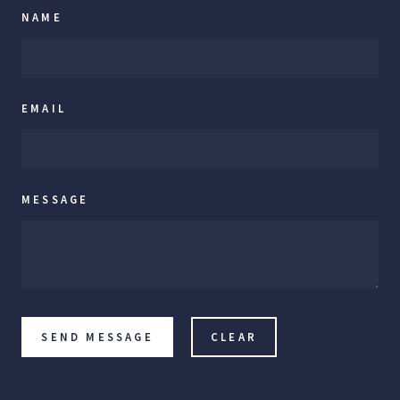
NAME
EMAIL
MESSAGE