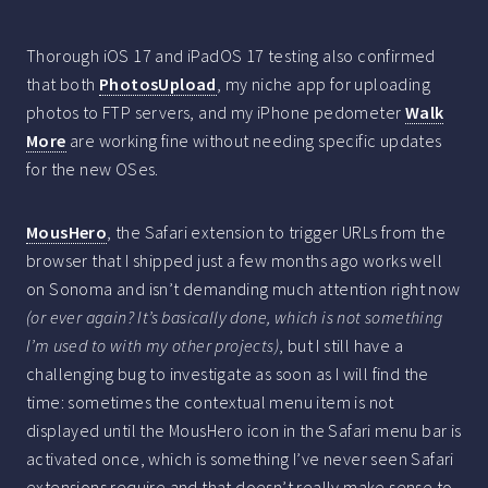
Thorough iOS 17 and iPadOS 17 testing also confirmed
that both
PhotosUpload
, my niche app for uploading
photos to FTP servers, and my iPhone pedometer
Walk
More
are working fine without needing specific updates
for the new OSes.
MousHero
, the Safari extension to trigger URLs from the
browser that I shipped just a few months ago works well
on Sonoma and isn’t demanding much attention right now
(or ever again? It’s basically done, which is not something
I’m used to with my other projects)
, but I still have a
challenging bug to investigate as soon as I will find the
time: sometimes the contextual menu item is not
displayed until the MousHero icon in the Safari menu bar is
activated once, which is something I’ve never seen Safari
extensions require and that doesn’t really make sense to