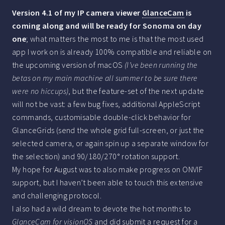
Version 4.1 of my IP camera viewer
GlanceCam
is
coming along and will be ready for Sonoma on day
one
; what matters the most to me is that the most used
app I work on is already 100% compatible and reliable on
the upcoming version of macOS
(I’ve been running the
betas on my main machine all summer to be sure there
were no hiccups)
, but the feature-set of the next update
will not be vast: a few bug fixes, additional AppleScript
commands, customisable double-click behavior for
GlanceGrids (send the whole grid full-screen, or just the
selected camera, or again spin up a separate window for
the selection) and 90/180/270° rotation support.
My hope for August was to also make progress on ONVIF
support, but I haven’t been able to touch this extensive
and challenging protocol.
I also had a wild dream to devote the hot months to
GlanceCam for visionOS
and did submit a request for a