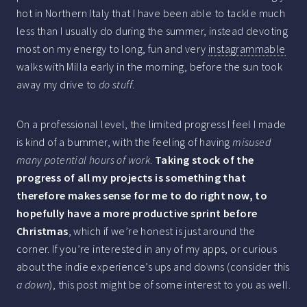
hot in Northern Italy that I have been able to tackle much
less than I usually do during the summer, instead devoting
most on my energy to long, fun and very
instagrammable
walks with Milla early in the morning, before the sun took
away my drive to
do stuff
.
On a professional level, the limited progress I feel I made
is kind of a bummer, with the feeling of having
misused
many potential hours of work
.
Taking stock of the
progress of all my projects is something that
therefore makes sense for me to do right now, to
hopefully have a more productive sprint before
Christmas
, which if we’re honest is just around the
corner. If you’re interested in any of my apps, or curious
about the indie experience’s ups and downs (consider this
a down
), this post might be of some interest to you as well.