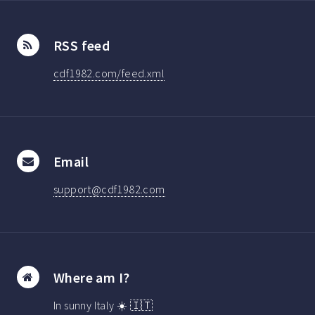
RSS feed
cdf1982.com/feed.xml
Email
support@cdf1982.com
Where am I?
In sunny Italy ☀️ 🇮🇹