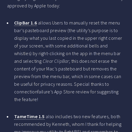
approved by Apple today:
ClipBar 1.6
allows Users to manually reset the menu
bar’s pasteboard preview (the utility’s purpose is to
display what you last copied in the upper right corner
of your screen, with some additional bells and
whistles) by right-clicking on the app in the menu bar
and selecting
Clear ClipBar
; this does not erase the
content of your Mac’s pasteboard but removes the
preview from the menu bar, which in some cases can
be useful for privacy reasons. Special thanks to
connectionfailure’s App Store review for suggesting
the feature!
TameTime 1.5
also includes two new features, both
recommended by Kenneth, whom I thank for helping
me improve my utility to fight RSI and remember to