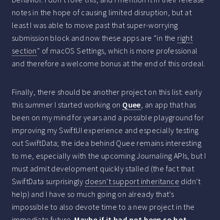
notes in the hope of causing limited disruption, but at
least I was able to move past that super-worrying
submission block and now these apps are “in the
right
section
” of macOS Settings, which is more professional
and therefore a welcome bonus at the end of this ordeal.
Finally, there should be another project on this list: early
this summer I started working on
Quee
, an app that has
been on my mind for years and a possible playground for
improving my SwiftUI experience and especially testing
out SwiftData; the idea behind Quee remains interesting
to me, especially with the upcoming Journaling APIs, but I
must admit development quickly stalled (the fact that
SwiftData surprisingly
doesn’t support inheritance
didn’t
help) and I have so much going on already that’s
impossible to also devote time to a new project in the
immediate future.
Maybe if it had not been so hot…