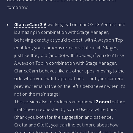
tomorrow:
GlanceCam 3.6
works great on macOS 13 Ventura and
is amazing in combination with Stage Manager,
behaving exactly as you’d expect: with Always on Top
enabled, your cameras remain visible in all Stages,
just like they did (and do) with Spaces; if you don’t use
Always on Top in combination with Stage Manager,
GlanceCam behaves like all other apps, moving to the
side when you switch applications… but your camera
preview remains live on the left sidebar even when it’s
not on the main stage!
This version also introduces an optional
Zoom
feature
that’s been requested by some Users a while back
(thank you both for the suggestion and patience,
Gretar and Olof!); you can find out more about how
Zoom mode works in GlanceCam in the
release notes
.