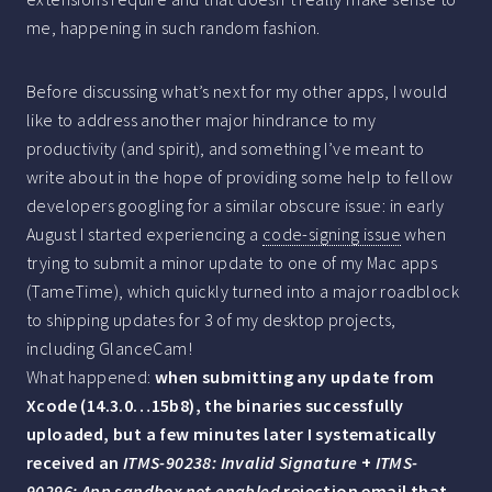
me, happening in such random fashion.
Before discussing what’s next for my other apps, I would
like to address another major hindrance to my
productivity (and spirit), and something I’ve meant to
write about in the hope of providing some help to fellow
developers googling for a similar obscure issue: in early
August I started experiencing a
code-signing issue
when
trying to submit a minor update to one of my Mac apps
(TameTime), which quickly turned into a major roadblock
to shipping updates for 3 of my desktop projects,
including GlanceCam!
What happened:
when submitting any update from
Xcode (14.3.0…15b8), the binaries successfully
uploaded, but a few minutes later I systematically
received an
ITMS-90238: Invalid Signature
+
ITMS-
90296: App sandbox not enabled
rejection email that