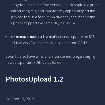
targeted ads in the free version; I think Apple did great
introducing this, and I wanted my app to support this
privacy-focused feature on day one, and indeed this
update shipped the same day as iOS 14.
PhotosUpload 1.3
is a maintenance update for iOS
14 that also fixes some visual glitches on iOS 13.
Soon I’ll also have a major announcement regarding my
newest app,
Link HUB
… stay tuned!
PhotosUpload 1.2
October 19, 2019