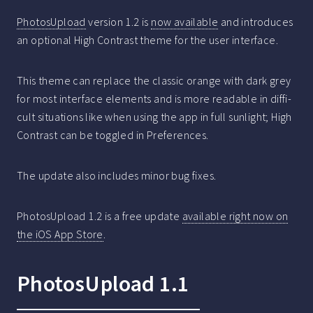
PhotosUpload
version 1.2 is
now available
and introduces
an op­tio­nal High Con­tra­st the­me for the user in­ter­fa­ce.
This the­me can replace the clas­sic oran­ge with dark grey
for most in­ter­fa­ce ele­men­ts and is more rea­da­ble in dif­fi­
cult si­tua­tions like when using the app in full sun­light; High
Con­tra­st can be toggled in Pre­fe­ren­ces.
The up­da­te also in­clu­des mi­nor bug fi­xes.
PhotosUpload 1.2 is a free update
available right now on
the iOS App Store
.
PhotosUpload 1.1