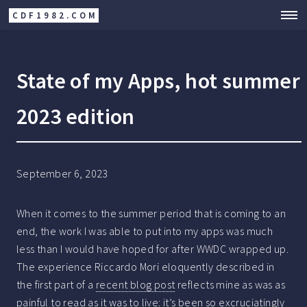
CDF1982.COM
State of my Apps, hot summer
2023 edition
September 6, 2023
When it comes to the summer period that is coming to an
end, the work I was able to put into my apps was much
less than I would have hoped for after WWDC wrapped up.
The experience Riccardo Mori eloquently described in
the first part of a
recent blog post
reflects mine as was as
painful to read as it was to live: it’s been so excruciatingly