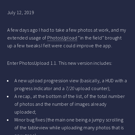
July 12, 2019
A few days ago I had to take a few photos at work, and my
extended usage of
PhotosUpload
“in the field” brought
up a few tweaks I felt were could improve the app.
Enter PhotosUpload 1.1. This new version includes:
A new upload progression view (basically, a HUD with a
progress indicator and a
7/20
upload counter);
A recap, at the bottom of the list, of the total number
of photos and the number of images already
uploaded;
Minor bug fixes (the main one being a jumpy scrolling
of the tableview while uploading many photos that is