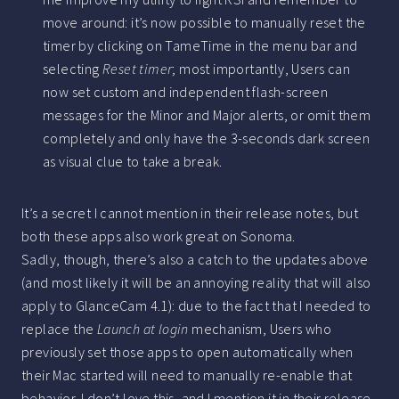
move around: it’s now possible to manually reset the
timer by clicking on TameTime in the menu bar and
selecting
Reset timer
; most importantly, Users can
now set custom and independent flash-screen
messages for the Minor and Major alerts, or omit them
completely and only have the 3-seconds dark screen
as visual clue to take a break.
It’s a secret I cannot mention in their release notes, but
both these apps also work great on Sonoma.
Sadly, though, there’s also a catch to the updates above
(and most likely it will be an annoying reality that will also
apply to GlanceCam 4.1): due to the fact that I needed to
replace the
Launch at login
mechanism, Users who
previously set those apps to open automatically when
their Mac started will need to manually re-enable that
behavior. I don’t love this, and I mention it in their release