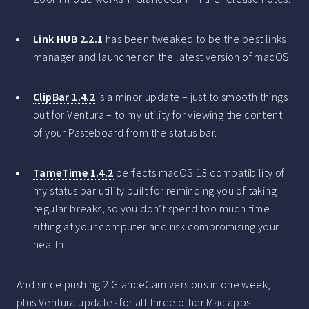
Link HUB 2.2.1
has been tweaked to be the best links
manager and launcher on the latest version of macOS.
ClipBar 1.4.2
is a minor update – just to smooth things
out for Ventura – to my utility for viewing the content
of your Pasteboard from the status bar.
TameTime 1.4.2
perfects macOS 13 compatibility of
my status bar utility built for reminding you of taking
regular breaks, so you don’t spend too much time
sitting at your computer and risk compromising your
health.
And since pushing 2 GlanceCam versions in one week,
plus Ventura updates for all three other Mac apps