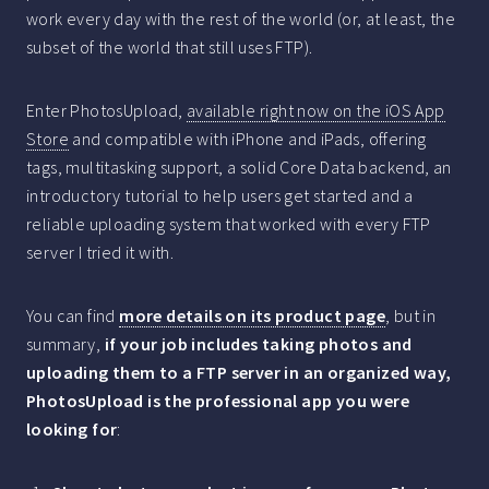
work every day with the rest of the world (or, at least, the
subset of the world that still uses FTP).
Enter PhotosUpload,
available right now on the iOS App
Store
and compatible with iPhone and iPads, offering
tags, multitasking support, a solid Core Data backend, an
introductory tutorial to help users get started and a
reliable uploading system that worked with every FTP
server I tried it with.
You can find
more details on its product page
, but in
summary,
if your job includes taking photos and
uploading them to a FTP server in an organized way,
PhotosUpload is the professional app you were
looking for
: