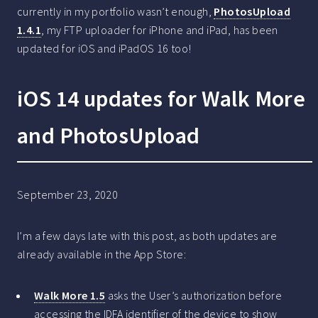
currently in my portfolio wasn’t enough,
PhotosUpload
1.4.1
, my FTP uploader for iPhone and iPad, has been
updated for iOS and iPadOS 16 too!
iOS 14 updates for Walk More
and PhotosUpload
September 23, 2020
I’m a few days late with this post, as both updates are
already available in the App Store:
Walk More 1.5
asks the User’s authorization before
accessing the IDFA identifier of the device to show