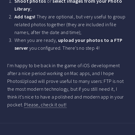
Shoot photos
or
select images from your Photo
Library
;
Add tags!
They are optional, but very useful to group
related photos together (they are included in file
names, after the date and time);
When you are ready,
upload your photos to a FTP
server
you configured. There’s no step 4!
I’m happy to be back in the game of iOS development
after a nice period working on Mac apps, and I hope
PhotosUpload will prove useful to many users: FTP is not
the most modern technology, but if you still need it, I
think it’s nice to have a polished and modern app in your
pocket.
Please, check it out!