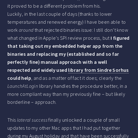
it proved to be a different problem from his.
Luckily, in the last couple of days (thanks to lower
temperatures and renewed energy) I have been able to
work
around
that rejected binaries issue: I still don’t know
what changed in Apple’s SPI review process, but
I figured
that taking out my embedded helper app from the
binaries and replacing my (established and so far
perfectly fine) manual approach with a well
respected and widely used
library from Sindre Sorhus
could help
, and as a matter of fact it does; clearly the
LaunchAtLogin
library handles the procedure better, in a
more compliant way than my previously fine – but likely
borderline – approach.
This
lateral success
finally unlocked a couple of small
updates to my other Mac apps that I had put together
during my August holiday and that have been successfully