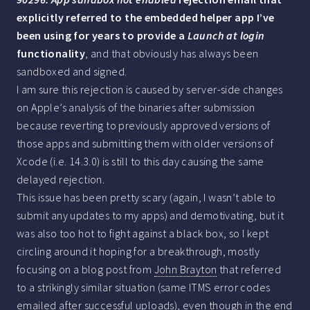
explicitly referred to the embedded helper app I’ve
been using for years to provide a
Launch at login
functionality
, and that obviously has always been
sandboxed and signed.
I am sure this rejection is caused by server-side changes
on Apple’s analysis of the binaries after submission
because reverting to previously approved versions of
those apps and submitting them with older versions of
Xcode (i.e. 14.3.0) is still to this day causing the same
delayed rejection.
This issue has been pretty scary (again, I wasn’t able to
submit any updates to my apps) and demotivating, but it
was also too hot to fight against a black box, so I kept
circling around it hoping for a breakthrough, mostly
focusing on a blog post from
John Brayton
that referred
to a strikingly similar situation (same ITMS error codes
emailed after successful uploads), even though in the end