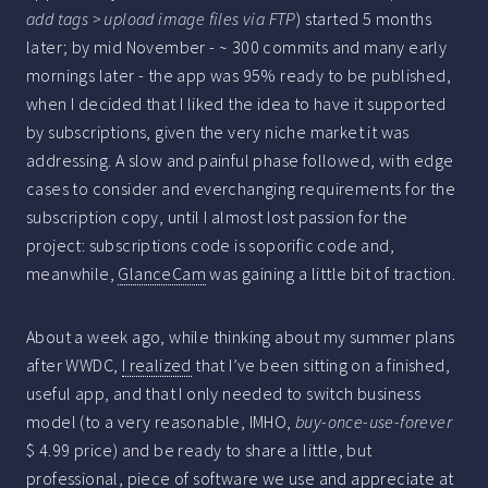
add tags > upload image files via FTP
) started 5 months
later; by mid November - ~ 300 commits and many early
mornings later - the app was 95% ready to be published,
when I decided that I liked the idea to have it supported
by subscriptions, given the very niche market it was
addressing. A slow and painful phase followed, with edge
cases to consider and everchanging requirements for the
subscription copy, until I almost lost passion for the
project: subscriptions code is soporific code and,
meanwhile,
GlanceCam
was gaining a little bit of traction.
About a week ago, while thinking about my summer plans
after WWDC,
I realized
that I’ve been sitting on a finished,
useful app, and that I only needed to switch business
model (to a very reasonable, IMHO,
buy-once-use-forever
$ 4.99 price) and be ready to share a little, but
professional, piece of software we use and appreciate at