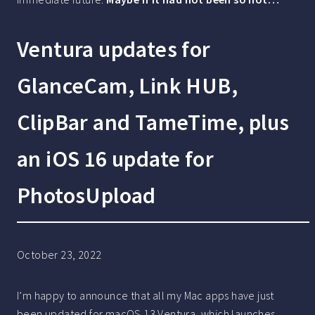
Ventura updates for
GlanceCam, Link HUB,
ClipBar and TameTime, plus
an iOS 16 update for
PhotosUpload
October 23, 2022
I’m happy to announce that all my Mac apps have just
been updated for macOS 13 Ventura, which launches