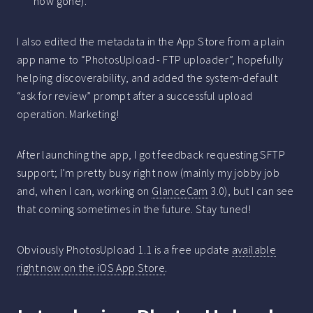
now gone).
I also edited the metadata in the App Store from a plain
app name to “PhotosUpload - FTP uploader”, hopefully
helping discoverability, and added the system-default
“ask for review” prompt after a successful upload
operation. Marketing!
After launching the app, I got feedback requesting SFTP
support; I’m pretty busy right now (mainly my jobby job
and, when I can, working on
GlanceCam
3.0), but I can see
that coming sometimes in the future. Stay tuned!
Obviously PhotosUpload 1.1 is a free update
available
right now on the iOS App Store
.