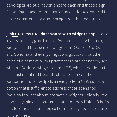
developer kit, but I haven’t heard back and that’s a sign
I’m willing to accept that my focus should be devoted to
more commercially viable projects in the near future.
Link HUB
, my URL dashboard with widgets app
, is also
in a reasonably good place: I’ve been testing the app,
widgets, and lock-screen widgets on iOS 17, iPadOS 17
and Sonoma and everything looks good, without the
need of a compatibility update: there are scenarios, like
with the Desktop widgets on macOS, where the default
contrast might not be perfect depending on the
wallpaper, but all widgets already offer a
High contrast
option that is sufficient to address those scenarios.
I’ve also thought about interactive widgets – clearly, the
new shiny things this autumn – but honestly Link HUB is first
and foremost a launcher, so I don’t really see a use case
for them. Yet.