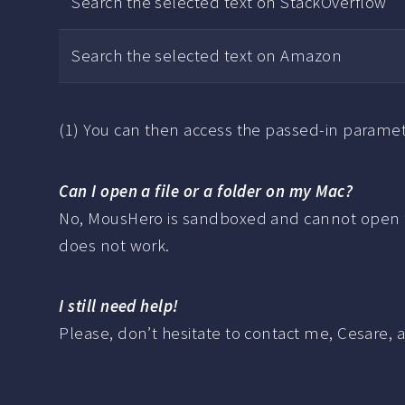
Search the selected text on StackOverflow
Search the selected text on Amazon
(1) You can then access the passed-in paramet
Can I open a file or a folder on my Mac?
No, MousHero is sandboxed and cannot open file
does not work.
I still need help!
Please, don’t hesitate to contact me, Cesare, 