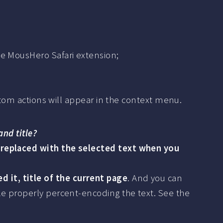
he MousHero Safari extension;
ustom actions will appear in the context menu.
and title?
 replaced with the selected text when you
 it, title of the current page
. And you can
le properly percent-encoding the text. See the