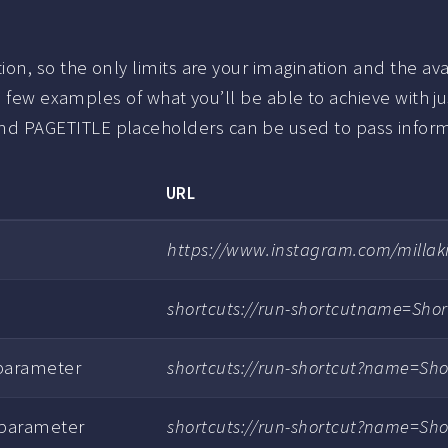
n, so the only limits are your imagination and the avai
 few examples of what you’ll be able to achieve with just
 PAGETITLE placeholders can be used to pass informa
URL
https://www.instagram.com/millakil
shortcuts://run-shortcutname=Sho
 parameter
shortcuts://run-shortcut?name=Sh
 parameter
shortcuts://run-shortcut?name=Sh