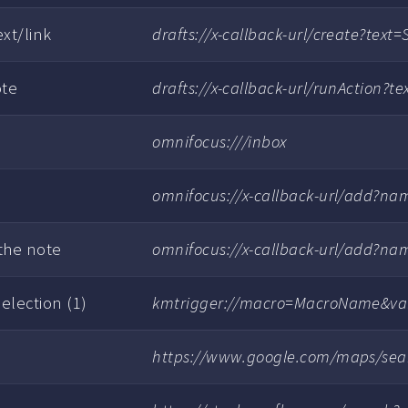
xt/link
drafts://x-callback-url/create?tex
ote
drafts://x-callback-url/runAction
omnifocus:///inbox
omnifocus://x-callback-url/add?n
 the note
omnifocus://x-callback-url/add?
election (1)
kmtrigger://macro=MacroName&va
https://www.google.com/maps/sea