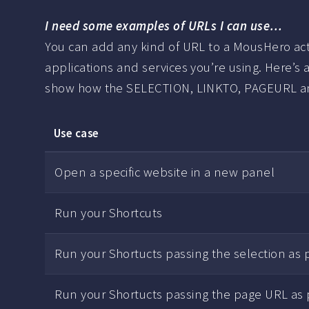
I need some examples of URLs I can use…
You can add any kind of URL to a MousHero actio
applications and services you’re using. Here’s a
show how the SELECTION, LINKTO, PAGEURL and
Use case
Open a specific website in a new panel
Run your Shortcuts
Run your Shortucts passing the selection as
Run your Shortucts passing the page URL as