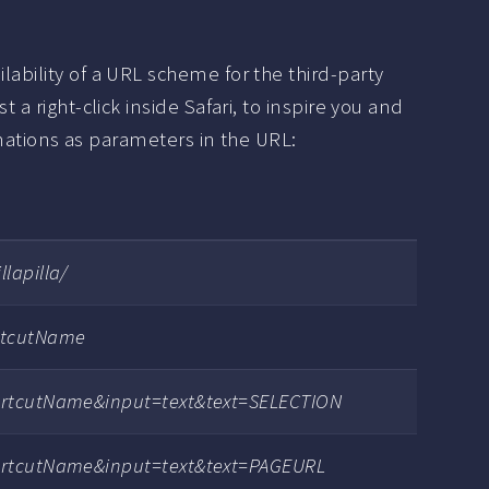
lability of a URL scheme for the third-party
 a right-click inside Safari, to inspire you and
tions as parameters in the URL:
lapilla/
rtcutName
ortcutName&input=text&text=SELECTION
ortcutName&input=text&text=PAGEURL