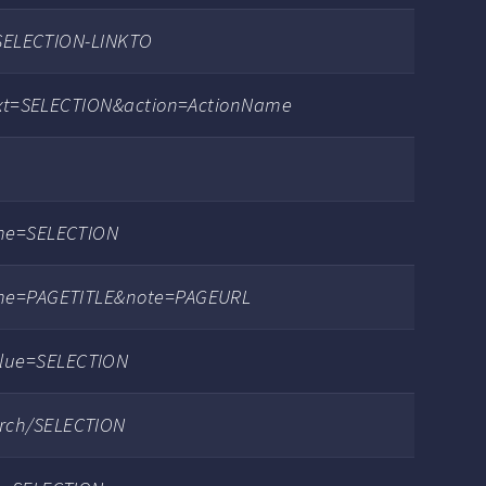
t=SELECTION-LINKTO
?text=SELECTION&action=ActionName
ame=SELECTION
name=PAGETITLE&note=PAGEURL
lue=SELECTION
rch/SELECTION