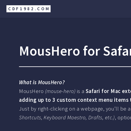
CDF1982.COM
MousHero for Safa
What is MousHero?
MousHero
(mouse-hero)
is a
Safari for Mac ex
adding up to 3 custom context menu items to
Just by right-clicking on a webpage, you’ll be
Shortcuts, Keyboard Maestro, Drafts, etc.)
, opti