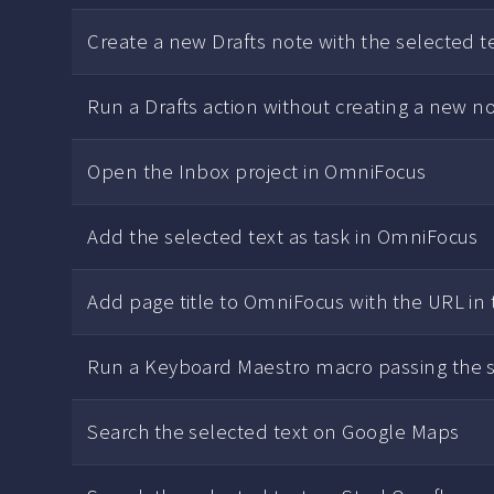
Create a new Drafts note with the selected te
Run a Drafts action without creating a new n
Open the Inbox project in OmniFocus
Add the selected text as task in OmniFocus
Add page title to OmniFocus with the URL in
Run a Keyboard Maestro macro passing the s
Search the selected text on Google Maps