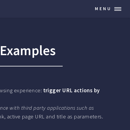
MENU
 Examples
wsing experience:
trigger URL actions by
ance with third party applications such as
ink, active page URL and title as parameters.