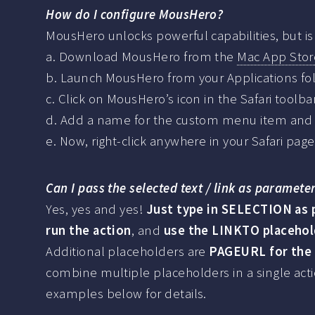
How do I configure MousHero?
MousHero unlocks powerful capabilities, but is 
a. Download MousHero from the
Mac App Stor
b. Launch MousHero from your Applications fol
c. Click on MousHero’s icon in the Safari toolb
d. Add a name for the custom menu item and t
e. Now, right-click anywhere in your Safari pag
Can I pass the selected text / link as paramet
Yes, yes and yes!
Just type in SELECTION as p
run the action
, and
use the LINKTO placehold
Additional placeholders are
PAGEURL for the
combine multiple placeholders in a single act
examples below for details.