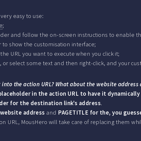
very easy to use:
e
;
der and follow the on-screen instructions to enable t
ar to show the customisation interface;
he URL you want to execute when you click it;
e, or select some text and then right-click, and your c
er into the action URL? What about the website address 
laceholder in the action URL to have it dynamically
er for the destination link’s address
.
 website address
and
PAGETITLE for the, you guessed
ion URL, MousHero will take care of replacing them whi