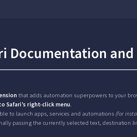
ri Documentation and
tension
that adds automation superpowers to your bro
 Safari’s right-click menu
.
 able to launch apps, services and automations
(for inst
onally passing the currently selected text, destination l