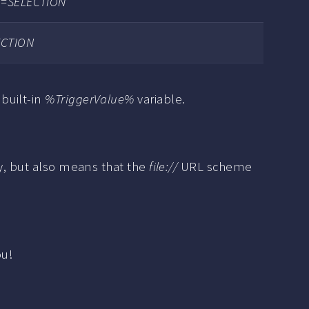
?q=SELECTION
ECTION
built-in
%TriggerValue%
variable.
ty, but also means that the
file://
URL scheme
ou!