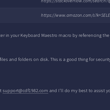
https://stackoverflow.com/search
https://www.amazon.com/s?k=SEL
er in your Keyboard Maestro macro by referencing the 
s and folders on disk. This is a good thing for securi
at
support@cdf1982.com
and I’ll do my best to assist y