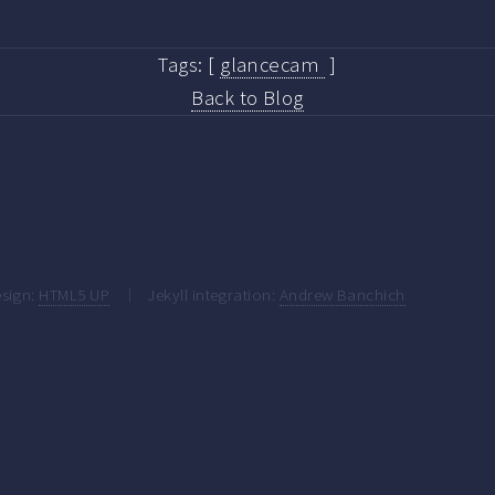
Tags:
[
glancecam
]
Back to Blog
sign:
HTML5 UP
Jekyll integration:
Andrew Banchich