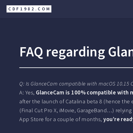
CDF1982.COM
FAQ regarding Gla
Q: Is GlanceCam compatible with macOS 10.15 C
A: Yes,
GlanceCam is 100% compatible with m
after the launch of Catalina beta 8 (hence the
(Final Cut Pro X, iMovie, GarageBand…) relying
App Store for a couple of months,
you’re read