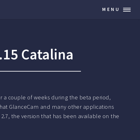
MENU
15 Catalina
or a couple of weeks during the beta period,
ue that GlanceCam and many other applications
.7, the version that has been available on the