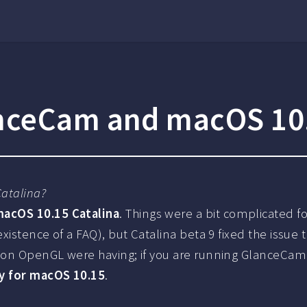
nceCam and macOS 10.
atalina?
acOS 10.15 Catalina
. Things were a bit complicated f
 existence of a FAQ), but Catalina beta 9 fixed the iss
 on OpenGL were having; if you are running GlanceCam 2
y for macOS 10.15
.