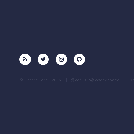
©
Cesare Forelli 2026
@cdf1982@iosdev.space
De