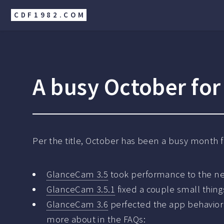
CDF1982.COM
A busy October fo
Per the title, October has been a busy month 
GlanceCam 3.5
took performance to the nex
GlanceCam 3.5.1
fixed a couple small thing
GlanceCam 3.6
perfected the app behavior
more about in the
FAQs
: