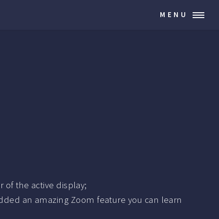
MENU
of the active display;
added an amazing Zoom feature you can learn