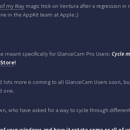
 of my Way
magic trick on Ventura after a regression in
ne in the AppKit team at Apple ;)
ate meant specifically for GlanceCam Pro Users:
Cycle 
 Store
!
d lots more is coming to all GlanceCam Users soon, but 
d one.
awn, who have asked for a way to cycle through differen
of your windows and have it rotate some or all of y