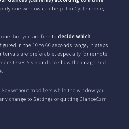
ile only one window can be put in Cycle mode,
 one, but you are free to
decide which
figured in the 10 to 60 seconds range, in steps
ntervals are preferable, especially for remote
camera takes 5 seconds to show the image and
e.
 key without modifiers while the window you
g any change to Settings or quitting GlanceCam