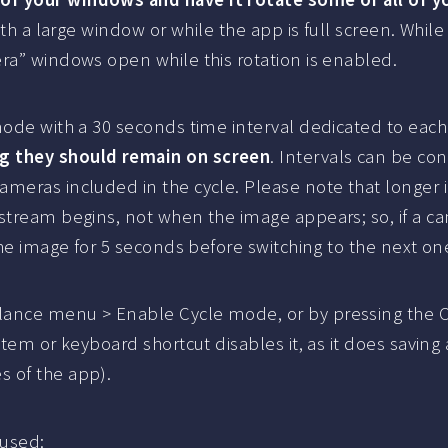
 with a large window or while the app is full screen. Wh
ra” windows open while this rotation is enabled.
mode with a 30 seconds time interval dedicated to each
ng they should remain on screen
. Intervals can be con
meras included in the cycle. Please note that longer i
 stream begins, not when the image appears; so, if a 
the image for 5 seconds before switching to the next on
lance menu > Enable Cycle mode, or by pressing the C
item or keyboard shortcut disables it, as it does savin
s of the app).
 used: