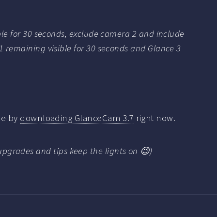
ble for 30 seconds, exclude camera 2 and include
1 remaining visible for 30 seconds and Glance 3
 me by
downloading GlanceCam 3.7
right now.
upgrades and tips keep the lights on 😉)