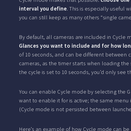
interval you define
. This is especially useful
you can still keep as many others “single came
By default, all cameras are included in Cycle 
Glances you want to include and for how lo
of 10 seconds, and can be different between ca
cameras, as the timer starts when loading the
the cycle is set to 10 seconds, you’d only see 
You can enable Cycle mode by selecting the G
want to enable it for is active; the same menu 
(Cycle mode is not persisted between launche
Here’s an example of how Cycle mode can be