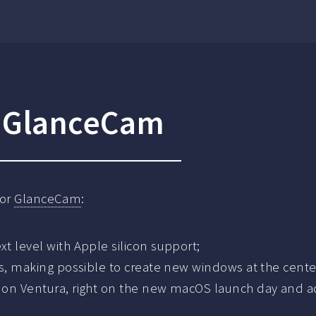
r GlanceCam
for
GlanceCam
:
t level with Apple silicon support;
s, making possible to create new windows at the center 
 on Ventura, right on the new macOS launch day and 