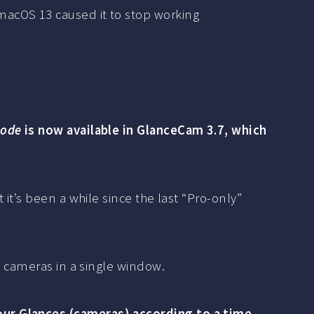
 macOS 13 caused it to stop working
mode
is now available in GlanceCam 3.7, which
it’s been a while since the last “Pro-only”
t cameras in a single window.
our Glances (cameras) according to a time