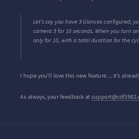
Let’s say you have 3 Glances configured; y
camera 3 for 10 seconds. When you turn on 
only for 10, with a total duration for the cy
I hope you’ll love this new feature… it’s alrea
As always, your feedback at
support@cdf1982