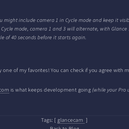
ou might include camera 1 in Cycle mode and keep it visi
Cycle mode, camera 1 and 3 will alternate, with Glance 
cle of 40 seconds before it starts again.
dy one of my favorites! You can check if you agree with
.com
is what keeps development going
(while your Pro 
Tags:
[
glancecam
]
Back to Blog