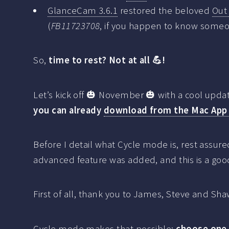
GlanceCam 3.6.1
restored the beloved
Out
(
FB11723708
, if you happen to know someo
So,
time to rest? Not at all 💪!
Let’s kick off 🎃 November 🎃 with a cool upd
you can already
download from the Mac App
Before I detail what Cycle mode is, rest assure
advanced feature was added, and this is a goo
First of all, thank you to James, Steve and Sh
Cycle mode makes that possible:
choose one 