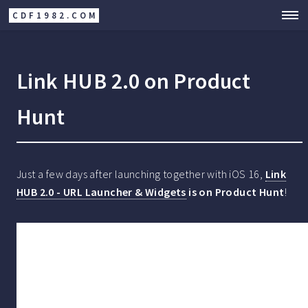
CDF1982.COM
Link HUB 2.0 on Product
Hunt
Just a few days after launching together with iOS 16,
Link
HUB 2.0 - URL Launcher & Widgets
is on Product Hunt
!