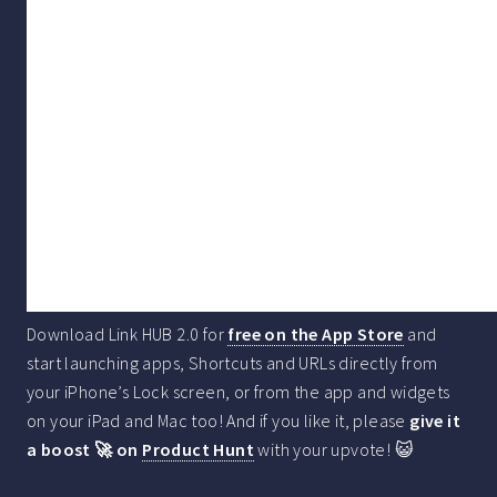
Download Link HUB 2.0 for
free on the App Store
and
start launching apps, Shortcuts and URLs directly from
your iPhone’s Lock screen, or from the app and widgets
on your iPad and Mac too! And if you like it, please
give it
a boost 🚀 on
Product Hunt
with your upvote! 😺