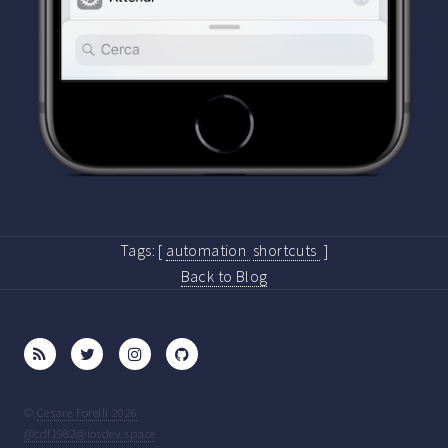
Tags:
[
automation
shortcuts
]
Back to Blog
©
Cesare Forelli 2026
@cdf1982@iosdev.space