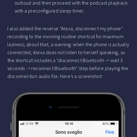
outloud and then proceed with the podcast playback
with a preconfigured sleep timer.
I also added the reverse “Alexa, disconnect my phone”
recording to the morning routine shortcut for maximum
laziness; about that, a warning: when the phone is actually
connected, Alexa does not listen to herself speaking, so
the shortcut includes a “disconnect Bluetooth -> wait 3
seconds -> reconnect Bluetooth” step before playing the
disconnection audio file. Here’s a screenshot: