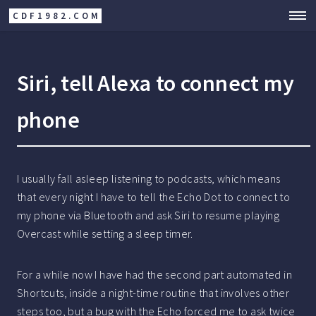
CDF1982.COM
Siri, tell Alexa to connect my
phone
I usually fall asleep listening to podcasts, which means
that every night I have to tell the Echo Dot to connect to
my phone via Bluetooth and ask Siri to resume playing
Overcast while setting a sleep timer.
For a while now I have had the second part automated in
Shortcuts, inside a night-time routine that involves other
steps too, but a bug with the Echo forced me to ask twice