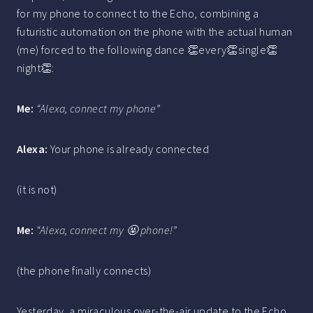
for my phone to connect to the Echo, combining a
futuristic automation on the phone with the actual human
(me) forced to the following dance 👏every👏single👏
night👏:
Me:
“Alexa, connect my phone”
Alexa:
Your phone is already connected
(it is not)
Me:
“Alexa, connect my 🤬 phone!”
(the phone finally connects)
Yesterday, a miraculous over-the-air update to the Echo