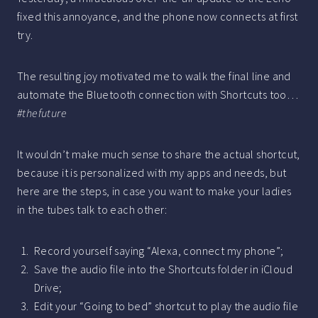
fixed this annoyance, and the phone now connects at first
try.
The resulting joy motivated me to walk the final line and
automate the Bluetooth connection with Shortcuts too…
#thefuture
It wouldn’t make much sense to share the actual shortcut,
because it is personalized with my apps and needs, but
here are the steps, in case you want to make your ladies
in the tubes talk to each other:
Record yourself saying “Alexa, connect my phone”;
Save the audio file into the Shortcuts folder in iCloud
Drive;
Edit your “Going to bed” shortcut to play the audio file