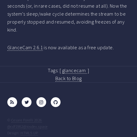
seconds (or, in rare cases, did not resume at all). Now the
system’s sleep/wake cycle determines the stream to be
properly stopped and resumed, avoiding freezes of any
kind.
GlanceCam 2.6.1
is now available as a free update.
Tags:
[
glancecam
]
Back to Blog
©
Cesare Forelli 2026
@cdf1982@iosdev.space
Design:
HTML5 UP