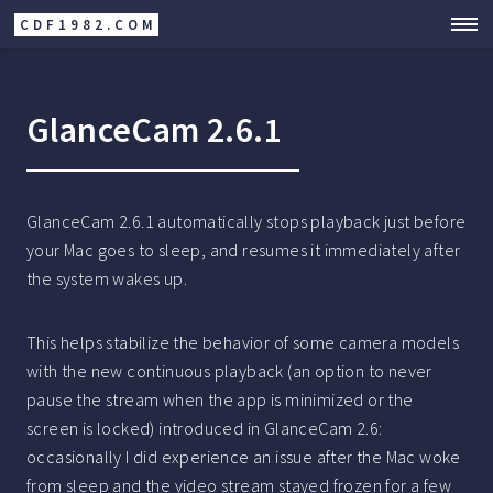
CDF1982.COM
GlanceCam 2.6.1
GlanceCam 2.6.1 automatically stops playback just before
your Mac goes to sleep, and resumes it immediately after
the system wakes up.
This helps stabilize the behavior of some camera models
with the new continuous playback (an option to never
pause the stream when the app is minimized or the
screen is locked) introduced in GlanceCam 2.6:
occasionally I did experience an issue after the Mac woke
from sleep and the video stream stayed frozen for a few