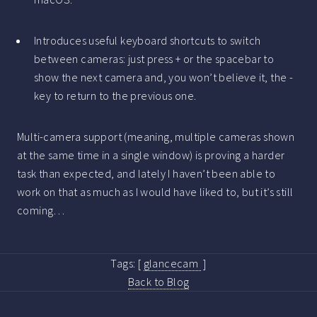
Introduces useful keyboard shortcuts to switch
between cameras: just press + or the spacebar to
show the next camera and, you won’t believe it, the -
key to return to the previous one.
Multi-camera support (meaning, multiple cameras shown
at the same time in a single window) is proving a harder
task than expected, and lately I haven’t been able to
work on that as much as I would have liked to, but it’s still
coming…
Tags:
[
glancecam
]
Back to Blog