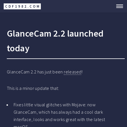
CDF1982.COM
GlanceCam 2.2 launched
today
GlanceCam 2.2 has just been
released
!
This is a minor update that:
Fixes little visual glitches with Mojave: now
GlanceCam, which has always had a cool dark
interface, looks and works great with the latest
macOS.