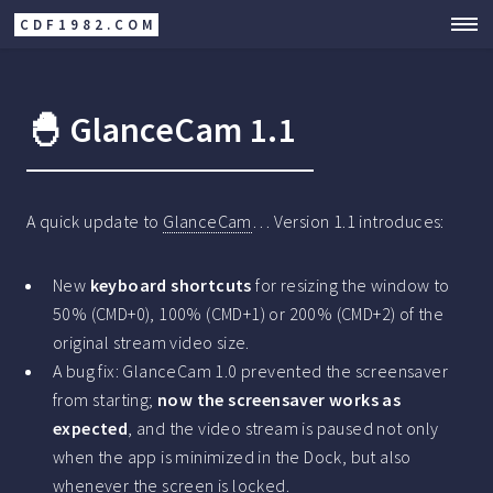
CDF1982.COM
🐣 GlanceCam 1.1
A quick update to
GlanceCam
… Version 1.1 introduces:
New
keyboard shortcuts
for resizing the window to
50% (CMD+0), 100% (CMD+1) or 200% (CMD+2) of the
original stream video size.
A bug fix: GlanceCam 1.0 prevented the screensaver
from starting;
now the screensaver works as
expected
, and the video stream is paused not only
when the app is minimized in the Dock, but also
whenever the screen is locked.