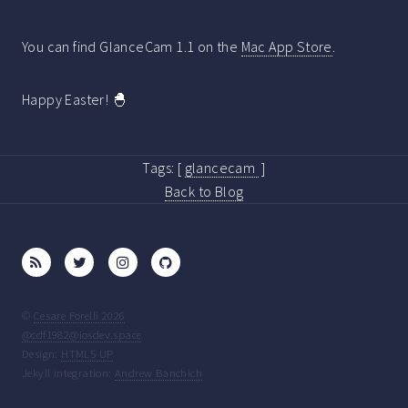
You can find GlanceCam 1.1 on the
Mac App Store
.
Happy Easter! 🐣
Tags:
[
glancecam
]
Back to Blog
©
Cesare Forelli 2026
@cdf1982@iosdev.space
Design:
HTML5 UP
Jekyll integration:
Andrew Banchich