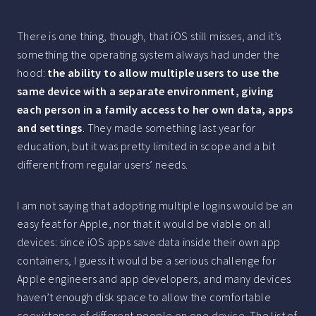
There is one thing, though, that iOS still misses, and it’s
something the operating system always had under the
hood:
the ability to allow multiple users to use the
same device with a separate environment, giving
each person in a family access to her own data, apps
and settings
. They made something last year for
education, but it was pretty limited in scope and a bit
different from regular users’ needs.
I am not saying that adopting multiple logins would be an
easy feat for Apple, nor that it would be viable on all
devices: since iOS apps save data inside their own app
containers, I guess it would be a serious challenge for
Apple engineers and app developers, and many devices
haven’t enough disk space to allow the comfortable
coexistence of different people on one device. The list of