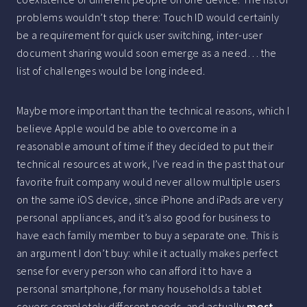
problems wouldn’t stop there: Touch ID would certainly
be a requirement for quick user switching, inter-user
document sharing would soon emerge as a need… the
list of challenges would be long indeed.
Maybe more important than the technical reasons, which I
believe Apple would be able to overcome in a
reasonable amount of time if they decided to put their
technical resources at work, I’ve read in the past that our
favorite fruit company would never allow multiple users
on the same iOS device, since iPhone and iPads are very
personal appliances, and it’s also good for business to
have each family member to buy a separate one. This is
an argument I don’t buy: while it actually makes perfect
sense for every person who can afford it to have a
personal smartphone, for many households a tablet
covers completely different needs, and actually
most