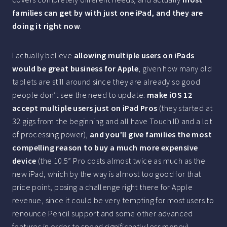
families can get by with just one iPad, and they are
doing it right now
.
I actually believe
allowing multiple users on iPads
would be great business for Apple
, given how many old
tablets are still around since they are already so good
people don’t see the need to update:
make iOS 12
accept multiple users just on iPad Pros
(they started at
32 gigs from the beginning and all have Touch ID and a lot
of processing power),
and you’ll give families the most
compelling reason to buy a much more expensive
device
(the 10.5” Pro costs almost twice as much as the
new iPad, which by the way is almost too good for that
price point, posing a challenge right there for Apple
revenue, since it could be very tempting for most users to
renounce Pencil support and some other advanced
features in order to spend significantly less money).