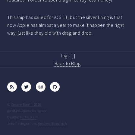
This ship has sailed for iOS 11, but the silver lining is that
now Apple has almost a year to make it happen the right
way, just like they did with drag and drop.
Tags:
[ ]
Back to Blog
©
Cesare Forelli 2026
@cdf1982@iosdev.space
Design:
HTML5 UP
Jekyll integration:
Andrew Banchich