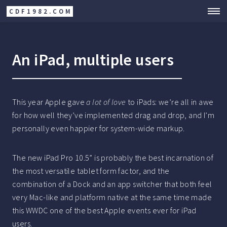
CDF1982.COM
An iPad, multiple users
This year Apple gave
a lot of love
to iPads: we’re all in awe
for how well they’ve implemented drag and drop, and I’m
personally even happier for system-wide markup.
The new iPad Pro 10.5” is probably the best incarnation of
the most versatile tablet form factor, and the
combination of a Dock and an app switcher that both feel
very Mac-like and platform native at the same time made
this WWDC one of the best Apple events ever for iPad
users.