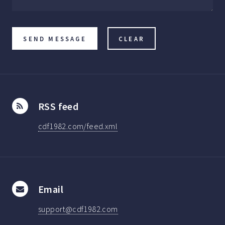
RSS feed
cdf1982.com/feed.xml
Email
support@cdf1982.com