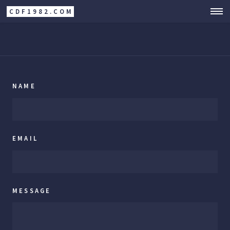
CDF1982.COM
NAME
EMAIL
MESSAGE