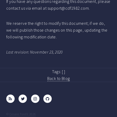
If you have any questions regarding this document, please
contact us via email at support@cdf1982.com.
We reserve the right to modify this document; if we do,
we will publish those changes on this page, updating the
following modification date.
Last revision: November 23, 2020
Tags:
[ ]
Back to Blog
©
Cesare Forelli 2026