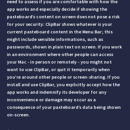
need to assess if you are comfortable with how the
app works and especially decide if showing the
pasteboard’s content on screen does not pose a risk
for your security: ClipBar shows whatever is your
current pasteboard content in the Menu Bar; this
might include sensible informations, such as
passwords, shown in plain text on screen. If you work
in an environment where other people can access
your Mac - in person or remotely - you might not
want to use ClipBar, or quit it temporarily when
you’re around other people or screen-sharing. If you
install and use ClipBar, you explicitly accept how the
app works and indemnify its developer for any
inconvenience or damage may occur as a
consequence of your pasteboard’s data being shown
on-screen.