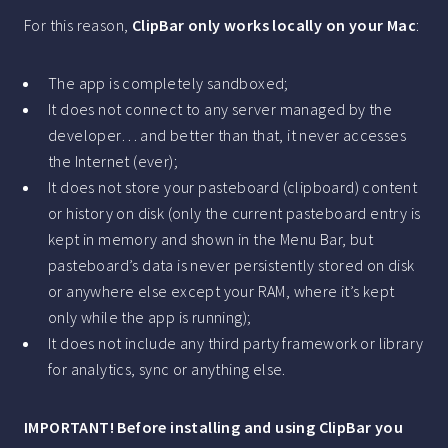
For this reason,
ClipBar only works locally on your Mac
:
The app is completely sandboxed;
It does not connect to any server managed by the
developer… and better than that, it never accesses
the Internet (ever);
It does not store your pasteboard (clipboard) content
or history on disk (only the current pasteboard entry is
kept in memory and shown in the Menu Bar, but
pasteboard’s data is never persistently stored on disk
or anywhere else except your RAM, where it’s kept
only while the app is running);
It does not include any third party framework or library
for analytics, sync or anything else.
IMPORTANT! Before installing and using ClipBar you