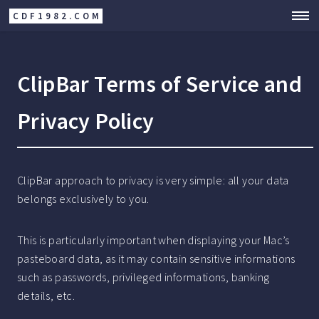
CDF1982.COM
ClipBar Terms of Service and
Privacy Policy
ClipBar approach to privacy is very simple: all your data
belongs exclusively to you.
This is particularly important when displaying your Mac’s
pasteboard data, as it may contain sensitive informations
such as passwords, privileged informations, banking
details, etc.